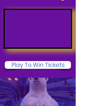
Play To Win Tickets