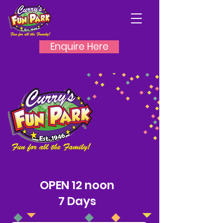
Enquire Here
PORTRUSH
OPEN 12 noon
7 Days