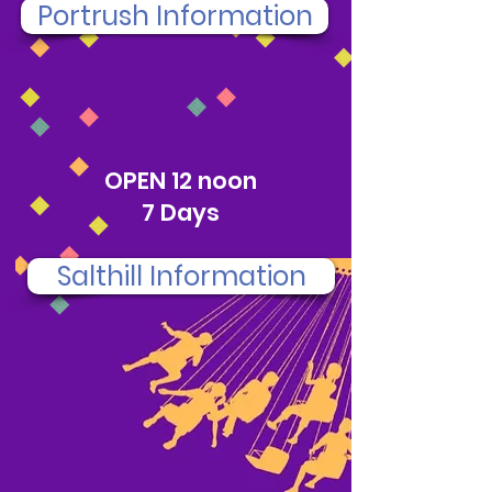
Portrush Information
SALTHILL
OPEN 12 noon
7 Days
Salthill Information