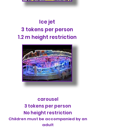
Ice jet
3 tokens per person
1.2 m height restriction
carousel
3 tokens per person
No height restriction
Children must be accompanied by an
adult