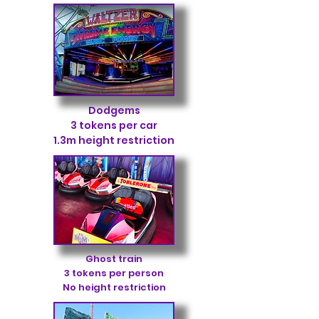
Dodgems
3 tokens per car
1.3m height restriction
Ghost train
3 tokens per person
No height restriction