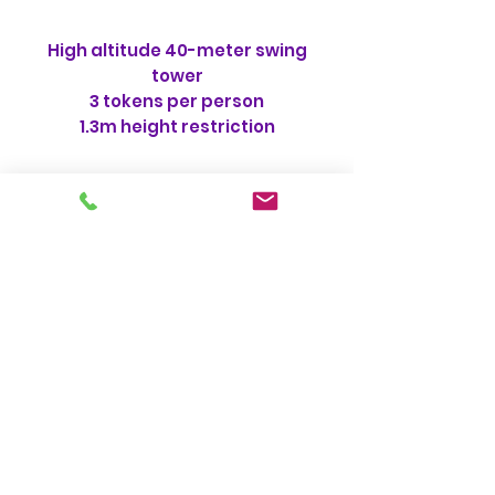
High altitude 40-meter swing
tower
3 tokens per person
1.3m height restriction
Teacups
2 tokens per child