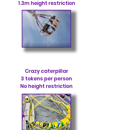
1.3m height restriction
Crazy caterpillar
3 tokens per person
No height restriction