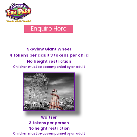
Enquire Here
Skyview Giant Wheel
4 tokens per adult 3 tokens per child
No height restriction
Children must be accompanied by an adult
Waltzer
3 tokens per person
No height restriction
Children must be accompanied by an adult