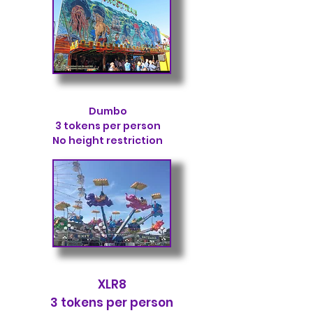
Dumbo
3 tokens per person
No height restriction
XLR8
3 tokens per person