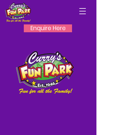
Enquire Here